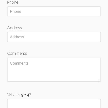
Phone
Address
Comments
What is
?