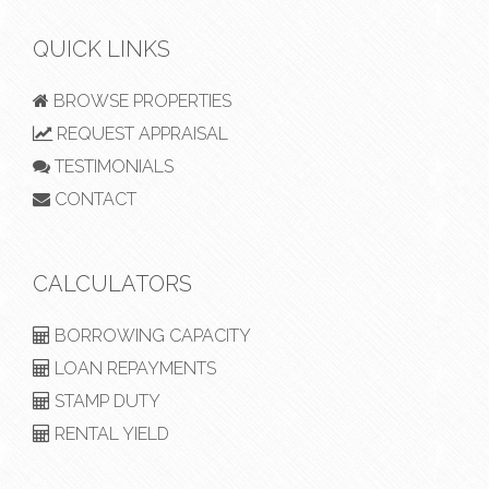
QUICK LINKS
BROWSE PROPERTIES
REQUEST APPRAISAL
TESTIMONIALS
CONTACT
CALCULATORS
BORROWING CAPACITY
LOAN REPAYMENTS
STAMP DUTY
RENTAL YIELD