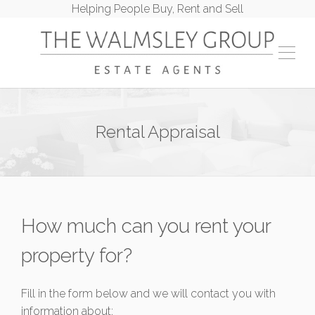
Helping People Buy, Rent and Sell
Rental Appraisal
How much can you rent your
property for?
Fill in the form below and we will contact you with
information about: