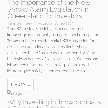
The Importance of the New
Smoke Alarm Legislation in
Queensland for Investors
Tiana Walmsley
Posted on 13 Feb 2023
Tiana Walmsley is a highly experienced and
knowledgeable property manager, specialising in the
Toowoomba real estate market. With a passion for
delivering exceptional service to clients, she has
established herself as a leader in the industry. View
her reviews here As of January 1st, 2022, Queensland
introduced new smoke alarm legislation aimed at
improving fire safety in homes across the stat...
Read More
Why Investing in Toowoomba is