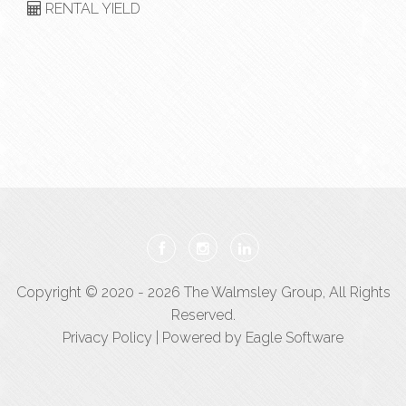
RENTAL YIELD
Copyright © 2020 - 2026 The Walmsley Group, All Rights
Reserved.
Privacy Policy
| Powered by
Eagle Software