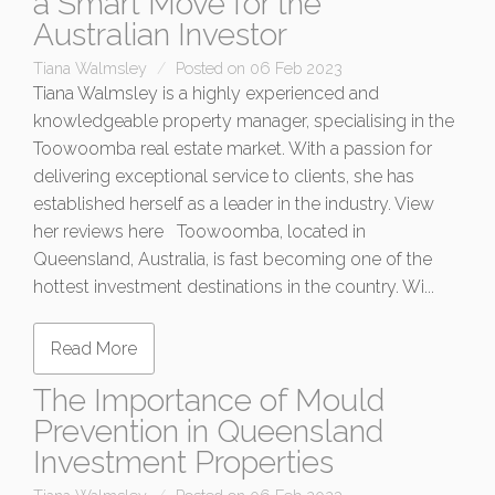
a Smart Move for the
Australian Investor
Tiana Walmsley
Posted on 06 Feb 2023
Tiana Walmsley is a highly experienced and
knowledgeable property manager, specialising in the
Toowoomba real estate market. With a passion for
delivering exceptional service to clients, she has
established herself as a leader in the industry. View
her reviews here Toowoomba, located in
Queensland, Australia, is fast becoming one of the
hottest investment destinations in the country. Wi...
Read More
The Importance of Mould
Prevention in Queensland
Investment Properties