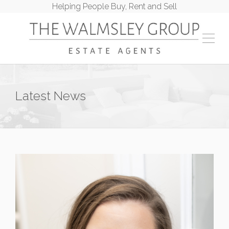
Helping People Buy, Rent and Sell
Latest News