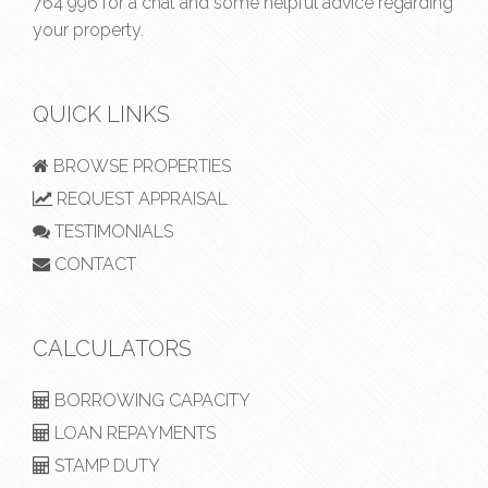
764 996
for a chat and some helpful advice regarding
your property.
QUICK LINKS
BROWSE PROPERTIES
REQUEST APPRAISAL
TESTIMONIALS
CONTACT
CALCULATORS
BORROWING CAPACITY
LOAN REPAYMENTS
STAMP DUTY