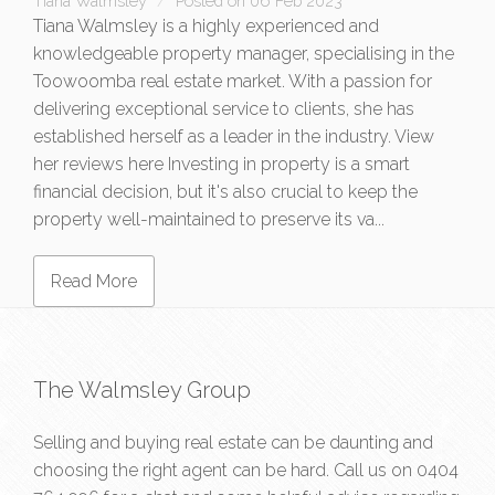
Tiana Walmsley
Posted on 06 Feb 2023
Tiana Walmsley is a highly experienced and
knowledgeable property manager, specialising in the
Toowoomba real estate market. With a passion for
delivering exceptional service to clients, she has
established herself as a leader in the industry. View
her reviews here Investing in property is a smart
financial decision, but it's also crucial to keep the
property well-maintained to preserve its va...
Read More
The Walmsley Group
Selling and buying real estate can be daunting and
choosing the right agent can be hard. Call us on
0404