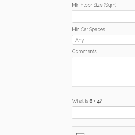
Min Floor Size (Sqm)
Min Car Spaces
Any
Comments
What is
?