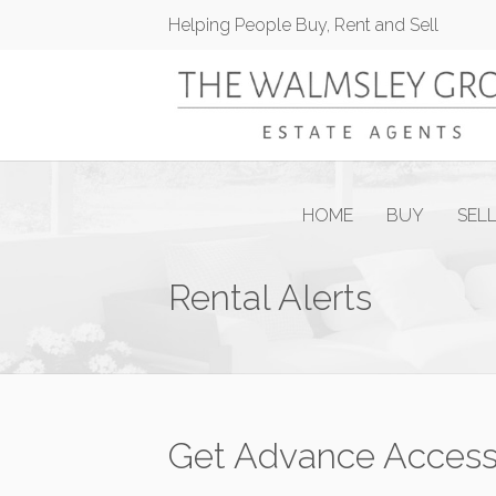
Helping People Buy, Rent and Sell
HOME
BUY
SEL
Rental Alerts
Get Advance Access