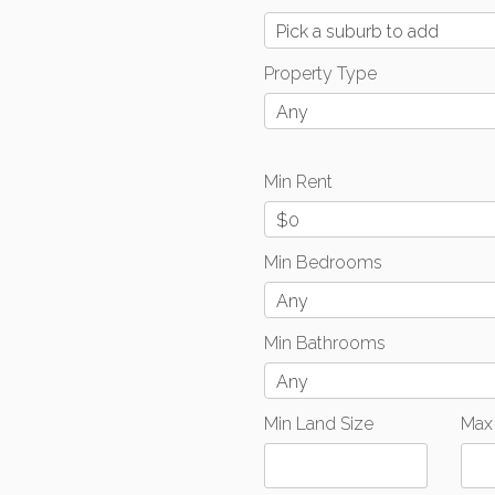
Pick a suburb to add
Property Type
Any
Min Rent
$0
Min Bedrooms
Any
Min Bathrooms
Any
Min Land Size
Max