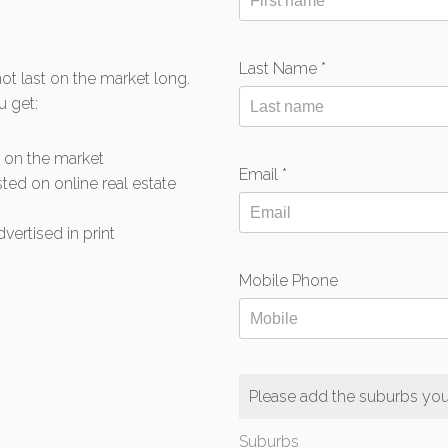
Last Name *
t last on the market long.
u get:
s on the market
Email *
sted on online real estate
vertised in print
Mobile Phone
Please add the suburbs you 
Suburbs