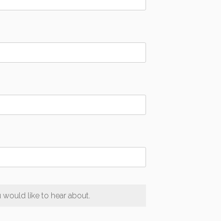
would like to hear about.