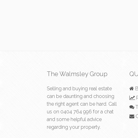
The Walmsley Group
QU
Selling and buying real estate
B
can be daunting and choosing
R
the right agent can be hard. Call
T
us on
0404 764 996
for a chat
C
and some helpful advice
regarding your property.