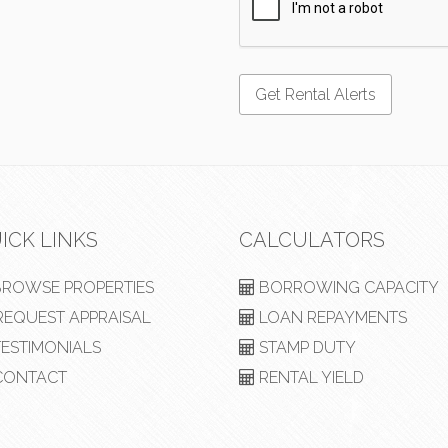
ICK LINKS
CALCULATORS
ROWSE PROPERTIES
BORROWING CAPACITY
EQUEST APPRAISAL
LOAN REPAYMENTS
ESTIMONIALS
STAMP DUTY
ONTACT
RENTAL YIELD