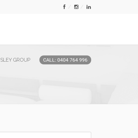
MSLEY GROUP
CALL: 0404 764 996