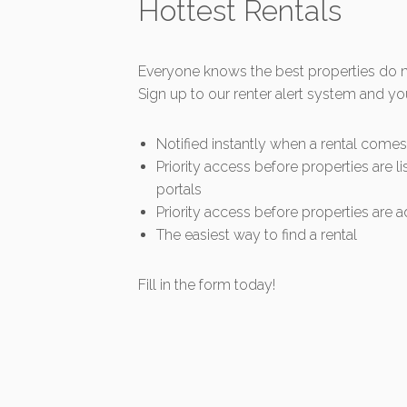
Hottest Rentals
Everyone knows the best properties do no
Sign up to our renter alert system and yo
Notified instantly when a rental come
Priority access before properties are li
portals
Priority access before properties are ad
The easiest way to find a rental
Fill in the form today!