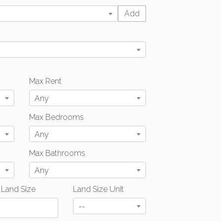
Max Rent
Any
Max Bedrooms
Any
Max Bathrooms
Any
 Land Size
Land Size Unit
--