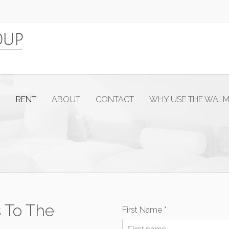
L
RENT
ABOUT
CONTACT
WHY USE THE WAL
 To The
First Name *