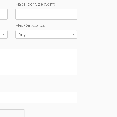
Max Floor Size (Sqm)
Max Car Spaces
Any