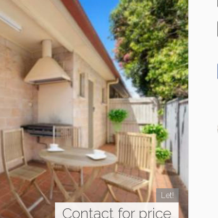
Let!
Contact for price