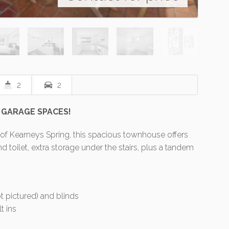
2
2
 GARAGE SPACES!
 of Kearneys Spring, this spacious townhouse offers
toilet, extra storage under the stairs, plus a tandem
t pictured) and blinds
t ins