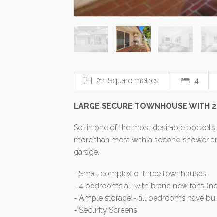
211 Square metres
4
LARGE SECURE TOWNHOUSE WITH 2
Set in one of the most desirable pockets
more than most with a second shower and 
garage.
- Small complex of three townhouses
- 4 bedrooms all with brand new fans (no
- Ample storage - all bedrooms have buil
- Security Screens