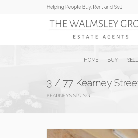
Helping People Buy, Rent and Sell
HOME
BUY
SEL
3 / 77 Kearney Stree
KEARNEYS SPRING