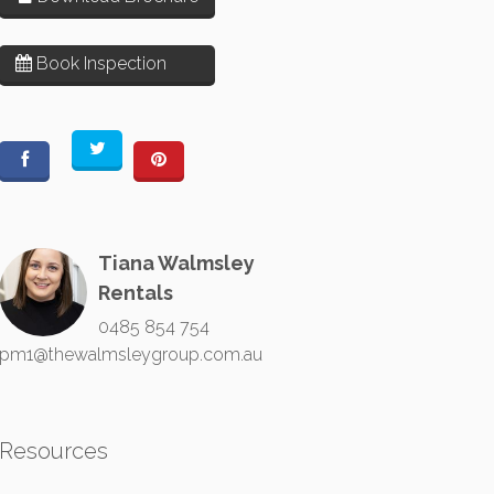
Book Inspection
Tiana Walmsley
Rentals
0485 854 754
pm1@thewalmsleygroup.com.au
Resources