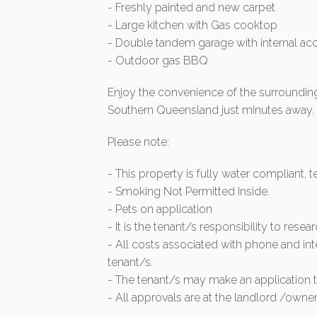
- Freshly painted and new carpet
- Large kitchen with Gas cooktop
- Double tandem garage with internal ac
- Outdoor gas BBQ
Enjoy the convenience of the surrounding
Southern Queensland just minutes away.
Please note:
- This property is fully water compliant, 
- Smoking Not Permitted Inside.
- Pets on application
- It is the tenant/s responsibility to resea
- All costs associated with phone and int
tenant/s.
- The tenant/s may make an application to
- All approvals are at the landlord /owner