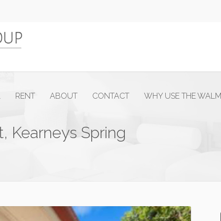
L
RENT
ABOUT
CONTACT
WHY USE THE WAL
t, Kearneys Spring