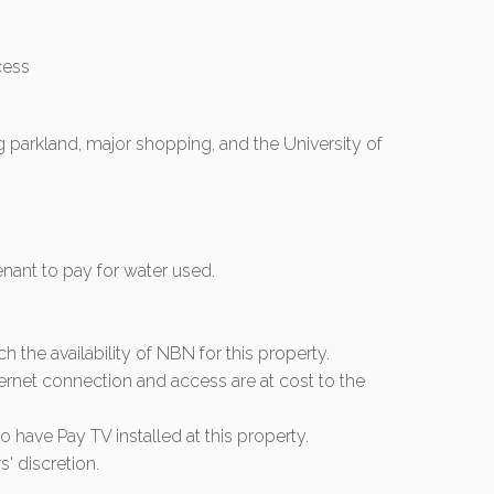
cess
 parkland, major shopping, and the University of
tenant to pay for water used.
rch the availability of NBN for this property.
ernet connection and access are at cost to the
 have Pay TV installed at this property.
s' discretion.