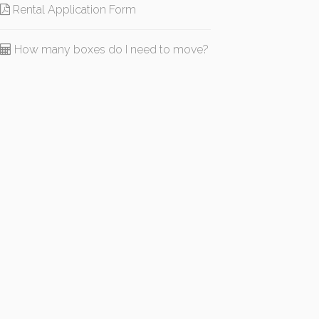
Rental Application Form
How many boxes do I need to move?