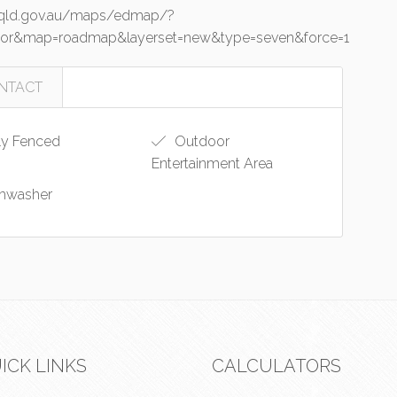
o.qld.gov.au/maps/edmap/?
junior&map=roadmap&layerset=new&type=seven&force=1
NTACT
ly Fenced
Outdoor
Entertainment Area
hwasher
ICK LINKS
CALCULATORS