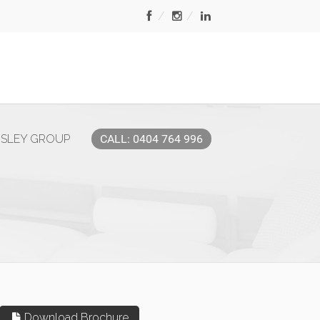
MSLEY GROUP
CALL: 0404 764 996
Download Brochure