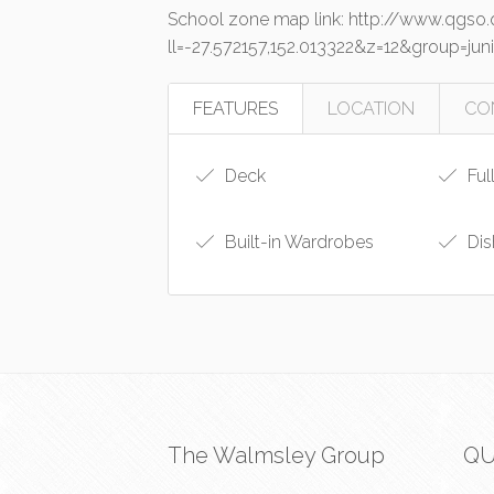
School zone map link: http://www.qgs
ll=-27.572157,152.013322&z=12&group=
FEATURES
LOCATION
CO
Deck
Ful
Built-in Wardrobes
Dis
The Walmsley Group
QU