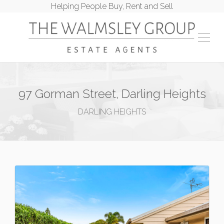
Helping People Buy, Rent and Sell
97 Gorman Street, Darling Heights
DARLING HEIGHTS