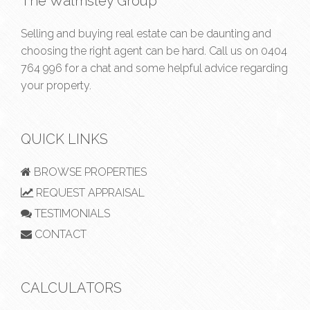
The Walmsley Group
Selling and buying real estate can be daunting and
choosing the right agent can be hard. Call us on
0404
764 996
for a chat and some helpful advice regarding
your property.
QUICK LINKS
BROWSE PROPERTIES
REQUEST APPRAISAL
TESTIMONIALS
CONTACT
CALCULATORS