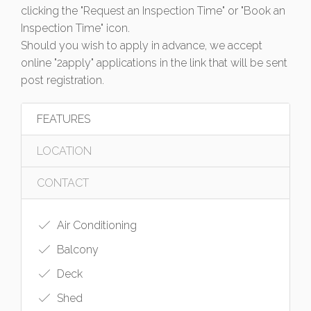
clicking the "Request an Inspection Time" or "Book an
Inspection Time" icon.
Should you wish to apply in advance, we accept
online "2apply" applications in the link that will be sent
post registration.
FEATURES
LOCATION
CONTACT
Air Conditioning
Balcony
Deck
Shed