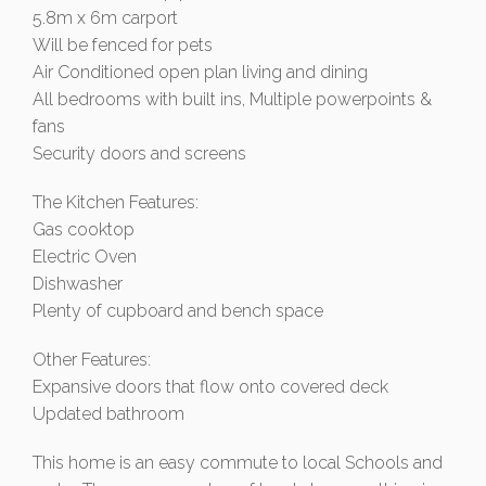
5.8m x 6m carport
Will be fenced for pets
Air Conditioned open plan living and dining
All bedrooms with built ins, Multiple powerpoints &
fans
Security doors and screens
The Kitchen Features:
Gas cooktop
Electric Oven
Dishwasher
Plenty of cupboard and bench space
Other Features:
Expansive doors that flow onto covered deck
Updated bathroom
This home is an easy commute to local Schools and