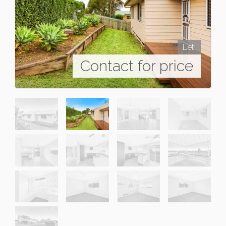
Let!
Contact for price