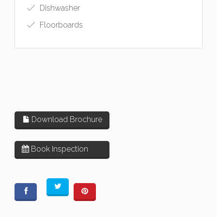
Dishwasher
Floorboards
Download Brochure
Book Inspection