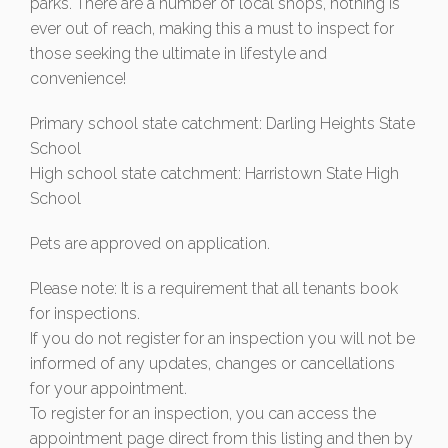
parks. There are a number of local shops, nothing is
ever out of reach, making this a must to inspect for
those seeking the ultimate in lifestyle and
convenience!
Primary school state catchment: Darling Heights State
School
High school state catchment: Harristown State High
School
Pets are approved on application.
Please note: It is a requirement that all tenants book
for inspections.
If you do not register for an inspection you will not be
informed of any updates, changes or cancellations
for your appointment.
To register for an inspection, you can access the
appointment page direct from this listing and then by