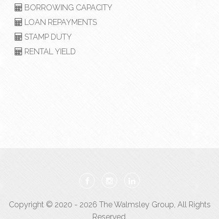
BORROWING CAPACITY
LOAN REPAYMENTS
STAMP DUTY
RENTAL YIELD
Copyright © 2020 - 2026 The Walmsley Group, All Rights
Reserved.