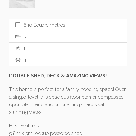
640 Square metres
3
1
4
DOUBLE SHED, DECK & AMAZING VIEWS!
This home is perfect for a family needing space! Over
a single-level, this spacious floor plan encompasses
open plan living and entertaining spaces with
stunning views.
Best Features:
5.8m x 5m lockup powered shed