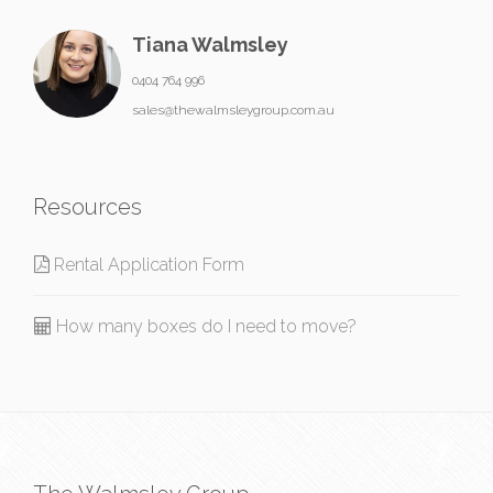
Tiana Walmsley
0404 764 996
sales@thewalmsleygroup.com.au
Resources
Rental Application Form
How many boxes do I need to move?