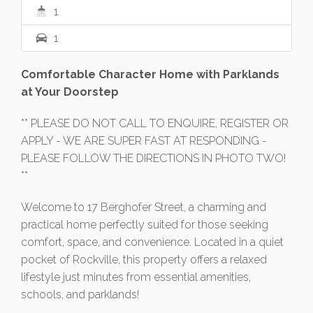
1
1
Comfortable Character Home with Parklands
at Your Doorstep
** PLEASE DO NOT CALL TO ENQUIRE, REGISTER OR
APPLY - WE ARE SUPER FAST AT RESPONDING -
PLEASE FOLLOW THE DIRECTIONS IN PHOTO TWO!
**
Welcome to 17 Berghofer Street, a charming and
practical home perfectly suited for those seeking
comfort, space, and convenience. Located in a quiet
pocket of Rockville, this property offers a relaxed
lifestyle just minutes from essential amenities,
schools, and parklands!