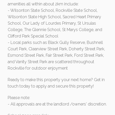
amenities all within about 2km include:
- Wilsonton State School, Rockville State School,
Wilsonton State High School, Sacred Heart Primary
School, Our Lady of Lourdes Primary, St Ursulas
College, The Glennie School, St Marys College, and
Clifford Park Special School
- Local parks such as Black Gully Reserve, Bushnell
Court Park, Clearview Street Park, Doherty Street Park,
Esmond Street Park, Fair Street Park, Ford Street Park,
and Vanity Street Park are scattered throughout
Rockville for outdoor enjoyment
Ready to make this property your next home? Get in
touch today to apply and secure this property!
Please note:
- All approvals are at the landlord /owners' discretion.