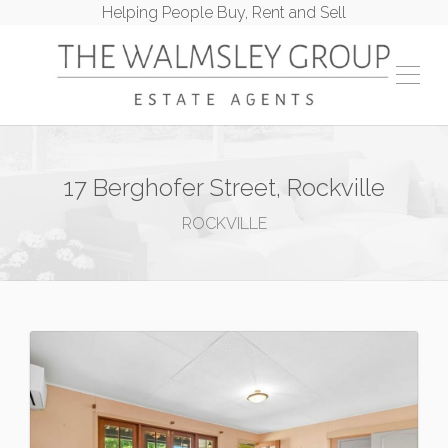
Helping People Buy, Rent and Sell
17 Berghofer Street, Rockville
ROCKVILLE