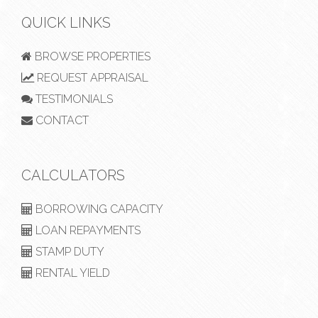
QUICK LINKS
BROWSE PROPERTIES
REQUEST APPRAISAL
TESTIMONIALS
CONTACT
CALCULATORS
BORROWING CAPACITY
LOAN REPAYMENTS
STAMP DUTY
RENTAL YIELD