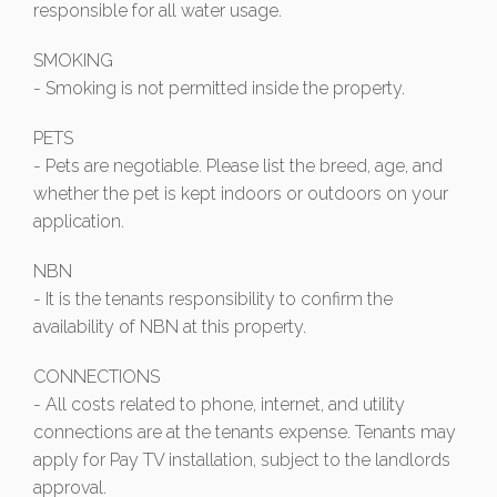
responsible for all water usage.
SMOKING
- Smoking is not permitted inside the property.
PETS
- Pets are negotiable. Please list the breed, age, and
whether the pet is kept indoors or outdoors on your
application.
NBN
- It is the tenants responsibility to confirm the
availability of NBN at this property.
CONNECTIONS
- All costs related to phone, internet, and utility
connections are at the tenants expense. Tenants may
apply for Pay TV installation, subject to the landlords
approval.