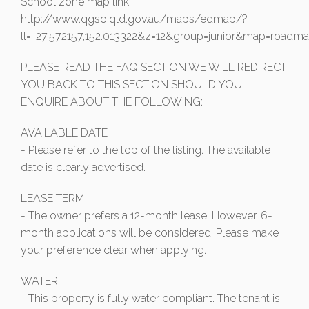
School zone map link:
http://www.qgso.qld.gov.au/maps/edmap/?
ll=-27.572157,152.013322&z=12&group=junior&map=roadm
PLEASE READ THE FAQ SECTION WE WILL REDIRECT
YOU BACK TO THIS SECTION SHOULD YOU
ENQUIRE ABOUT THE FOLLOWING:
AVAILABLE DATE
- Please refer to the top of the listing. The available
date is clearly advertised.
LEASE TERM
- The owner prefers a 12-month lease. However, 6-
month applications will be considered. Please make
your preference clear when applying.
WATER
- This property is fully water compliant. The tenant is