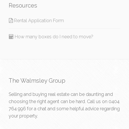
Resources
Rental Application Form
How many boxes do I need to move?
The Walmsley Group
Selling and buying real estate can be daunting and
choosing the right agent can be hard. Call us on
0404
764 996
for a chat and some helpful advice regarding
your property.