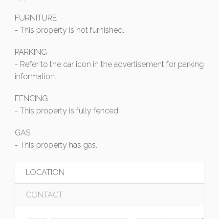
FURNITURE
- This property is not furnished.
PARKING
- Refer to the car icon in the advertisement for parking
information.
FENCING
- This property is fully fenced.
GAS
- This property has gas.
LOCATION
CONTACT