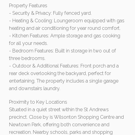
Property Features
- Security & Privacy: Fully fenced yard.
- Heating & Cooling: Loungeroom equipped with gas
heating and air conditioning for year round comfort.
- Kitchen Features: Ample storage and gas cooking
for all your needs.
- Bedroom Features: Built in storage in two out of
three bedrooms.
- Outdoor & Additional Features: Front porch and a
rear deck overlooking the backyard, perfect for
entertaining. The property includes a single garage
and downstairs laundry.
Proximity to Key Locations
Situated in a quiet street within the St Andrews
precinct. Close by is Wilsonton Shopping Centre and
Newtown Park, offering both convenience and
recreation. Nearby schools, parks and shopping