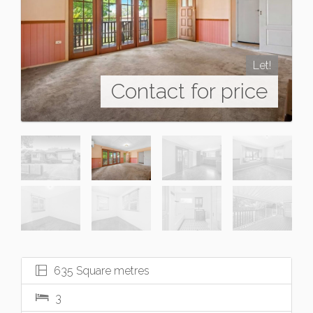
Let!
Contact for price
635 Square metres
3