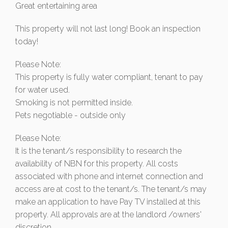
Great entertaining area
This property will not last long! Book an inspection
today!
Please Note:
This property is fully water compliant, tenant to pay
for water used.
Smoking is not permitted inside.
Pets negotiable - outside only
Please Note:
It is the tenant/s responsibility to research the
availability of NBN for this property. All costs
associated with phone and internet connection and
access are at cost to the tenant/s. The tenant/s may
make an application to have Pay TV installed at this
property. All approvals are at the landlord /owners'
discretion.