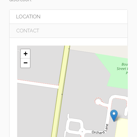
LOCATION
CONTACT
+
−