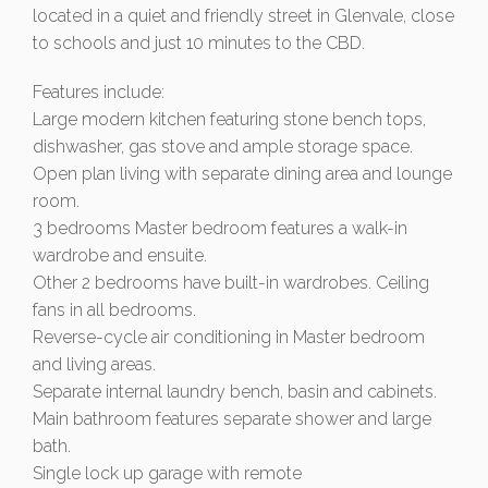
located in a quiet and friendly street in Glenvale, close
to schools and just 10 minutes to the CBD.
Features include:
Large modern kitchen featuring stone bench tops,
dishwasher, gas stove and ample storage space.
Open plan living with separate dining area and lounge
room.
3 bedrooms Master bedroom features a walk-in
wardrobe and ensuite.
Other 2 bedrooms have built-in wardrobes. Ceiling
fans in all bedrooms.
Reverse-cycle air conditioning in Master bedroom
and living areas.
Separate internal laundry bench, basin and cabinets.
Main bathroom features separate shower and large
bath.
Single lock up garage with remote