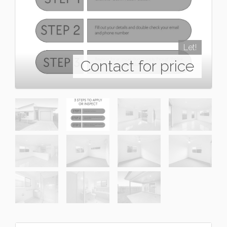
Let!
Contact for price