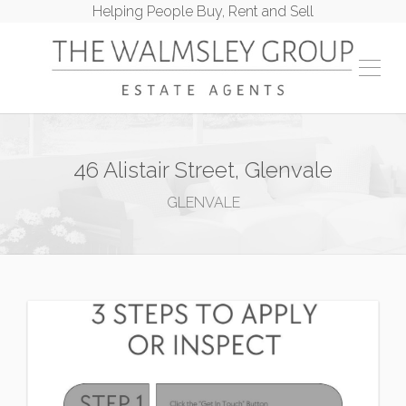
Helping People Buy, Rent and Sell
46 Alistair Street, Glenvale
GLENVALE