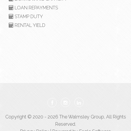
LOAN REPAYMENTS
STAMP DUTY
RENTAL YIELD
Copyright © 2020 - 2026 The Walmsley Group, All Rights
Reserved.