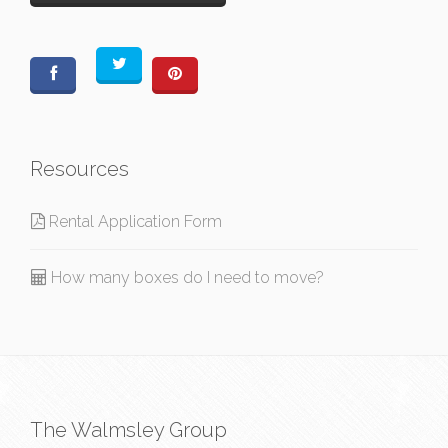
Resources
Rental Application Form
How many boxes do I need to move?
The Walmsley Group