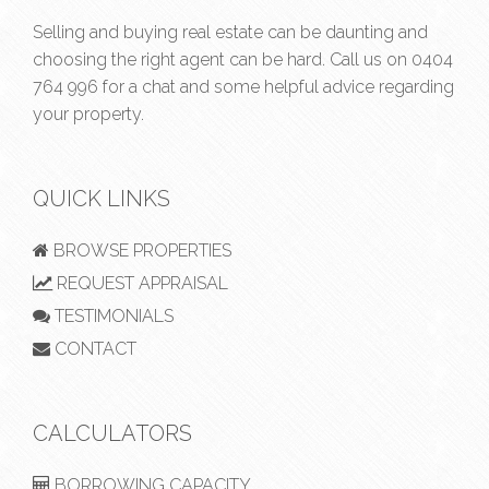
Selling and buying real estate can be daunting and
choosing the right agent can be hard. Call us on
0404
764 996
for a chat and some helpful advice regarding
your property.
QUICK LINKS
BROWSE PROPERTIES
REQUEST APPRAISAL
TESTIMONIALS
CONTACT
CALCULATORS
BORROWING CAPACITY