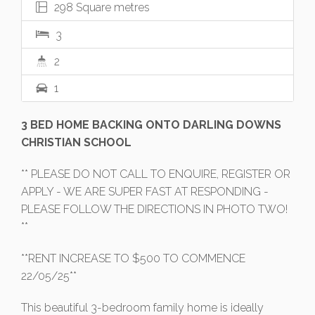
298 Square metres
3
2
1
3 BED HOME BACKING ONTO DARLING DOWNS
CHRISTIAN SCHOOL
** PLEASE DO NOT CALL TO ENQUIRE, REGISTER OR
APPLY - WE ARE SUPER FAST AT RESPONDING -
PLEASE FOLLOW THE DIRECTIONS IN PHOTO TWO!
**
**RENT INCREASE TO $500 TO COMMENCE
22/05/25**
This beautiful 3-bedroom family home is ideally