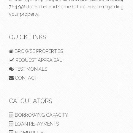
764 996
for a chat and some helpful advice regarding
your property.
QUICK LINKS
BROWSE PROPERTIES
REQUEST APPRAISAL
TESTIMONIALS
CONTACT
CALCULATORS
BORROWING CAPACITY
LOAN REPAYMENTS
STAMP DUTY