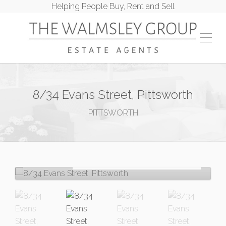
Helping People Buy, Rent and Sell
8/34 Evans Street, Pittsworth
PITTSWORTH
Let!
Contact for price