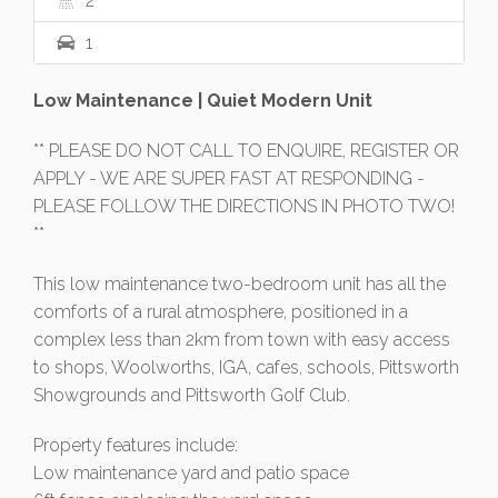
2
1
Low Maintenance | Quiet Modern Unit
** PLEASE DO NOT CALL TO ENQUIRE, REGISTER OR
APPLY - WE ARE SUPER FAST AT RESPONDING -
PLEASE FOLLOW THE DIRECTIONS IN PHOTO TWO!
**
This low maintenance two-bedroom unit has all the
comforts of a rural atmosphere, positioned in a
complex less than 2km from town with easy access
to shops, Woolworths, IGA, cafes, schools, Pittsworth
Showgrounds and Pittsworth Golf Club.
Property features include:
Low maintenance yard and patio space