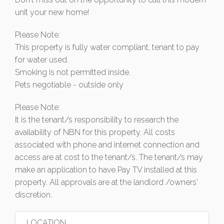
unit your new home!
Please Note:
This property is fully water compliant, tenant to pay
for water used.
Smoking is not permitted inside.
Pets negotiable - outside only
Please Note:
It is the tenant/s responsibility to research the
availability of NBN for this property. All costs
associated with phone and internet connection and
access are at cost to the tenant/s. The tenant/s may
make an application to have Pay TV installed at this
property. All approvals are at the landlord /owners'
discretion.
LOCATION