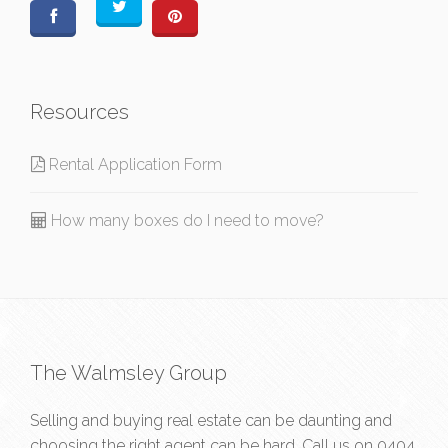
Resources
Rental Application Form
How many boxes do I need to move?
The Walmsley Group
Selling and buying real estate can be daunting and
choosing the right agent can be hard. Call us on
0404