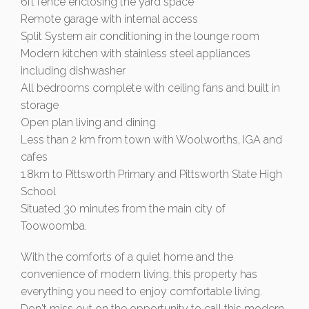
6ft fence enclosing the yard space
Remote garage with internal access
Split System air conditioning in the lounge room
Modern kitchen with stainless steel appliances
including dishwasher
All bedrooms complete with ceiling fans and built in
storage
Open plan living and dining
Less than 2 km from town with Woolworths, IGA and
cafes
1.8km to Pittsworth Primary and Pittsworth State High
School
Situated 30 minutes from the main city of
Toowoomba.
With the comforts of a quiet home and the
convenience of modern living, this property has
everything you need to enjoy comfortable living.
Don't miss out on the opportunity to call this modern