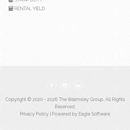
RENTAL YIELD
Copyright © 2020 - 2026 The Walmsley Group, All Rights
Reserved.
Privacy Policy
| Powered by
Eagle Software