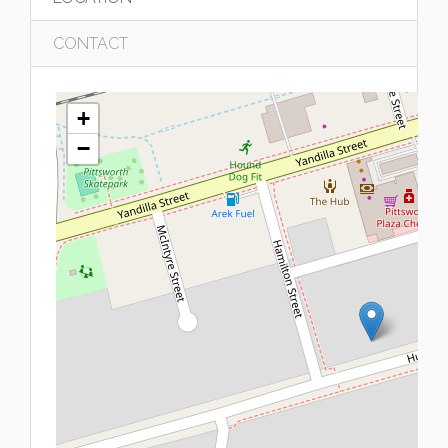
CONTACT
+
−