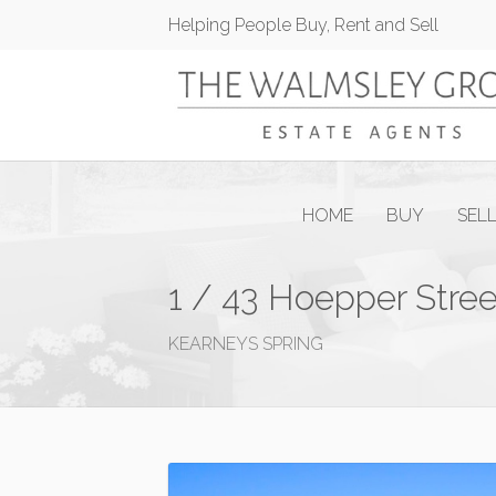
Helping People Buy, Rent and Sell
HOME
BUY
SEL
1 / 43 Hoepper Stree
KEARNEYS SPRING