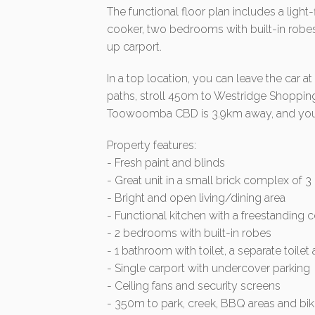
The functional floor plan includes a light-
cooker, two bedrooms with built-in robes
up carport.
In a top location, you can leave the car 
paths, stroll 450m to Westridge Shoppin
Toowoomba CBD is 3.9km away, and you ca
Property features:
- Fresh paint and blinds
- Great unit in a small brick complex of 3
- Bright and open living/dining area
- Functional kitchen with a freestanding 
- 2 bedrooms with built-in robes
- 1 bathroom with toilet, a separate toilet
- Single carport with undercover parking
- Ceiling fans and security screens
- 350m to park, creek, BBQ areas and bi