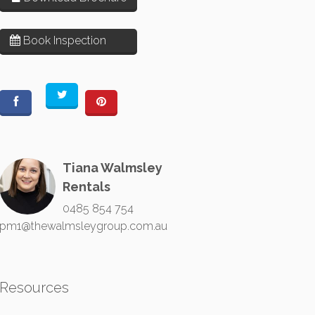
Book Inspection
Tiana Walmsley
Rentals
0485 854 754
pm1@thewalmsleygroup.com.au
Resources