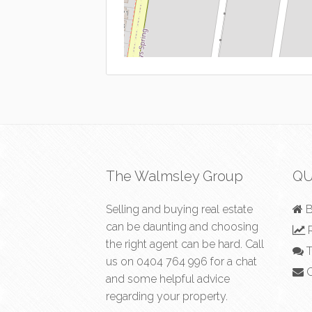
The Walmsley Group
QU
Selling and buying real estate
B
can be daunting and choosing
R
the right agent can be hard. Call
T
us on
0404 764 996
for a chat
C
and some helpful advice
regarding your property.