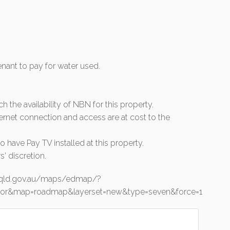
tenant to pay for water used.
rch the availability of NBN for this property.
ernet connection and access are at cost to the
 have Pay TV installed at this property.
s' discretion.
o.qld.gov.au/maps/edmap/?
junior&map=roadmap&layerset=new&type=seven&force=1