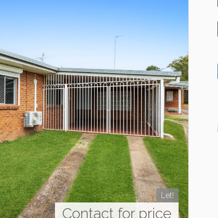
Let!
Contact for price