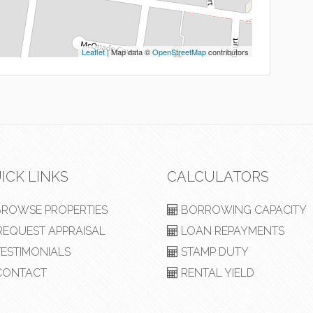
Leaflet
| Map data ©
OpenStreetMap
contributors
ICK LINKS
CALCULATORS
ROWSE PROPERTIES
BORROWING CAPACITY
EQUEST APPRAISAL
LOAN REPAYMENTS
ESTIMONIALS
STAMP DUTY
ONTACT
RENTAL YIELD