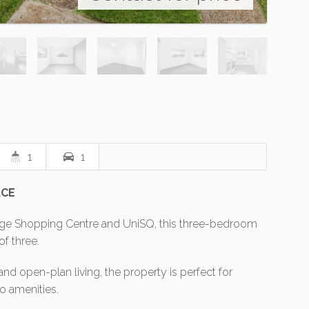
1
1
ACE
idge Shopping Centre and UniSQ, this three-bedroom
of three.
and open-plan living, the property is perfect for
to amenities.