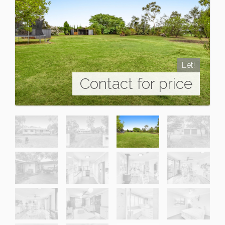
Let!
Contact for price