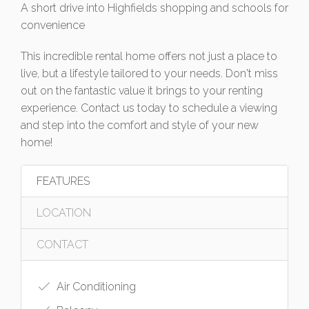
A short drive into Highfields shopping and schools for
convenience
This incredible rental home offers not just a place to
live, but a lifestyle tailored to your needs. Don't miss
out on the fantastic value it brings to your renting
experience. Contact us today to schedule a viewing
and step into the comfort and style of your new
home!
FEATURES
LOCATION
CONTACT
Air Conditioning