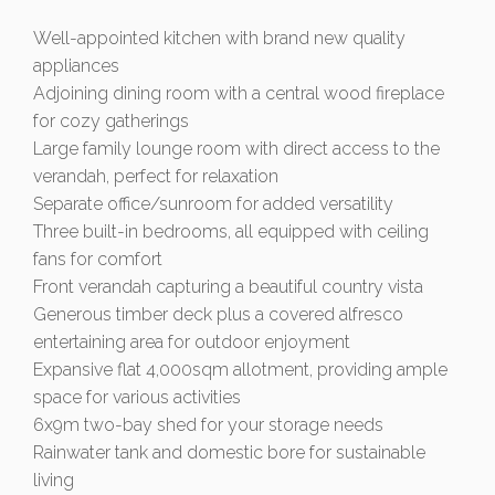
Well-appointed kitchen with brand new quality
appliances
Adjoining dining room with a central wood fireplace
for cozy gatherings
Large family lounge room with direct access to the
verandah, perfect for relaxation
Separate office/sunroom for added versatility
Three built-in bedrooms, all equipped with ceiling
fans for comfort
Front verandah capturing a beautiful country vista
Generous timber deck plus a covered alfresco
entertaining area for outdoor enjoyment
Expansive flat 4,000sqm allotment, providing ample
space for various activities
6x9m two-bay shed for your storage needs
Rainwater tank and domestic bore for sustainable
living