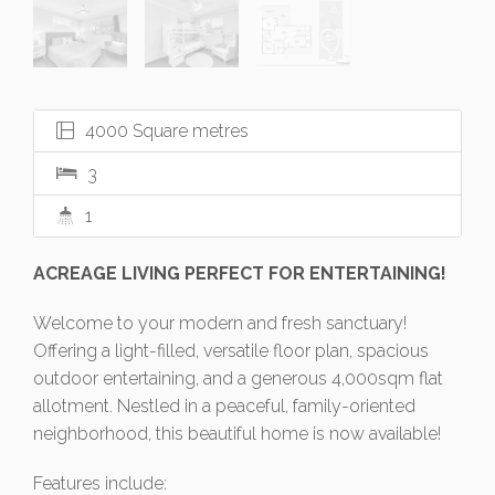
4000 Square metres
3
1
ACREAGE LIVING PERFECT FOR ENTERTAINING!
Welcome to your modern and fresh sanctuary!
Offering a light-filled, versatile floor plan, spacious
outdoor entertaining, and a generous 4,000sqm flat
allotment. Nestled in a peaceful, family-oriented
neighborhood, this beautiful home is now available!
Features include: