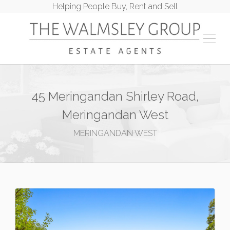
Helping People Buy, Rent and Sell
45 Meringandan Shirley Road,
Meringandan West
MERINGANDAN WEST