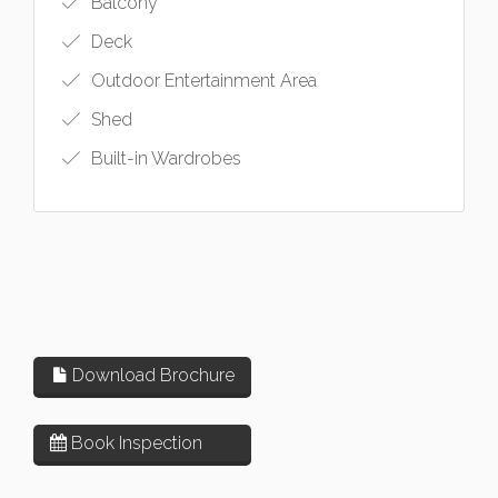
Balcony
Deck
Outdoor Entertainment Area
Shed
Built-in Wardrobes
Download Brochure
Book Inspection