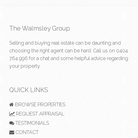
The Walmsley Group
Selling and buying real estate can be daunting and
choosing the right agent can be hard. Call us on
0404
764 996
for a chat and some helpful advice regarding
your property.
QUICK LINKS
BROWSE PROPERTIES
REQUEST APPRAISAL
TESTIMONIALS
CONTACT