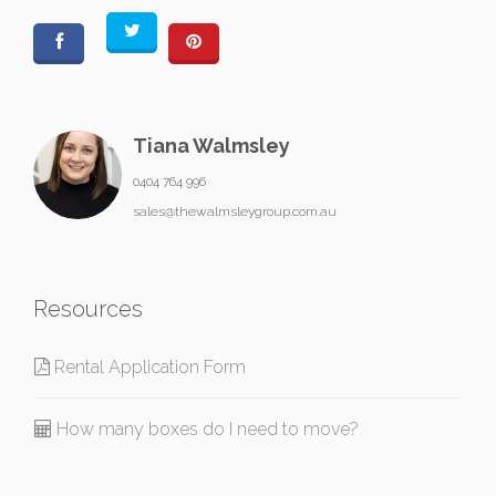
Tiana Walmsley
0404 764 996
sales@thewalmsleygroup.com.au
Resources
Rental Application Form
How many boxes do I need to move?