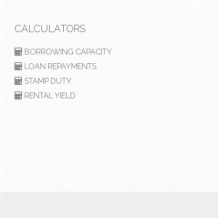
CALCULATORS
BORROWING CAPACITY
LOAN REPAYMENTS
STAMP DUTY
RENTAL YIELD