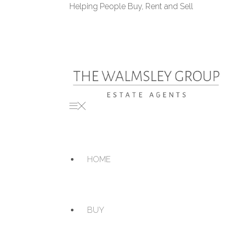
Helping People Buy, Rent and Sell
HOME
BUY