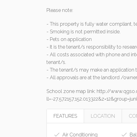
Please note:
- This property is fully water compliant, 
- Smoking is not permitted inside.
- Pets on application
- It is the tenant/s responsibility to resea
- All costs associated with phone and int
tenant/s.
- The tenant/s may make an application to
- All approvals are at the landlord /owner
School zone map link: http://www.qgs
ll=-27.572157,152.013322&z=12&group=
FEATURES
LOCATION
CO
Air Conditioning
Bal