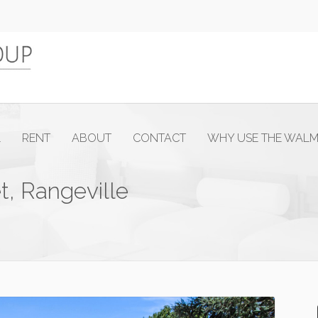
L
RENT
ABOUT
CONTACT
WHY USE THE WAL
t, Rangeville