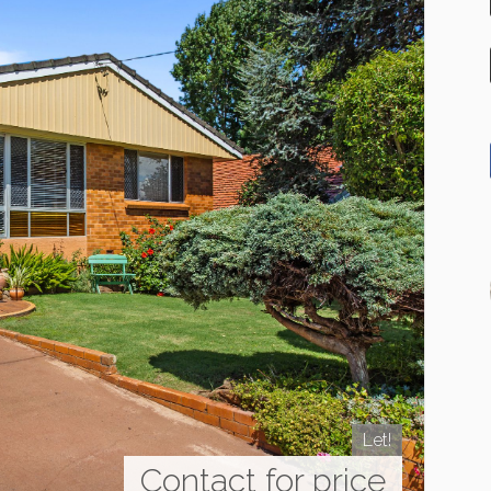
Let!
Contact for price