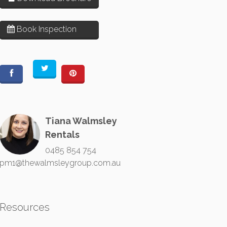
Book Inspection
Tiana Walmsley
Rentals
0485 854 754
pm1@thewalmsleygroup.com.au
Resources