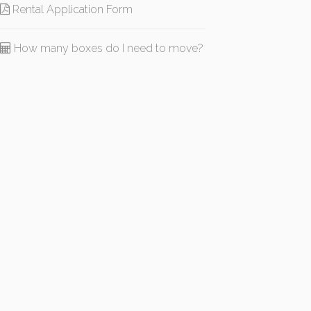
Rental Application Form
How many boxes do I need to move?