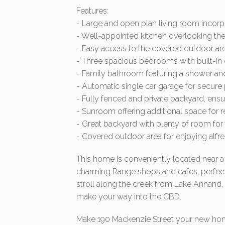
Features:
- Large and open plan living room incorp
- Well-appointed kitchen overlooking the
- Easy access to the covered outdoor ar
- Three spacious bedrooms with built-i
- Family bathroom featuring a shower and
- Automatic single car garage for secure
- Fully fenced and private backyard, ens
- Sunroom offering additional space for r
- Great backyard with plenty of room for 
- Covered outdoor area for enjoying alfr
This home is conveniently located near a 
charming Range shops and cafes, perfect 
stroll along the creek from Lake Annand,
make your way into the CBD.
Make 190 Mackenzie Street your new home 