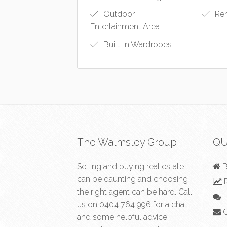
Outdoor
Rem
Entertainment Area
Built-in Wardrobes
The Walmsley Group
QU
Selling and buying real estate
B
can be daunting and choosing
R
the right agent can be hard. Call
T
us on
0404 764 996
for a chat
C
and some helpful advice