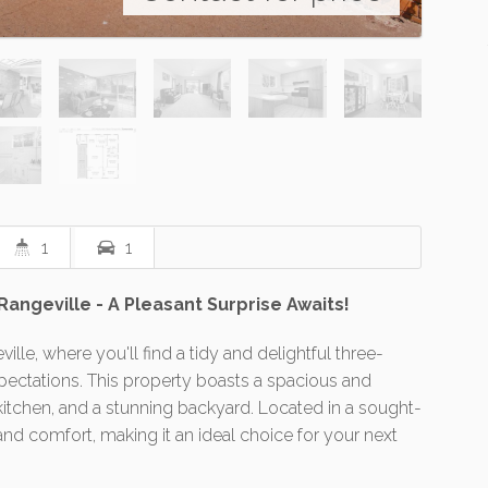
1
1
geville - A Pleasant Surprise Awaits!
le, where you'll find a tidy and delightful three-
ectations. This property boasts a spacious and
itchen, and a stunning backyard. Located in a sought-
and comfort, making it an ideal choice for your next