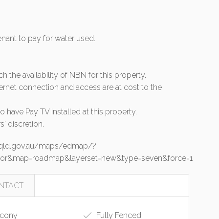
tenant to pay for water used.
rch the availability of NBN for this property.
ernet connection and access are at cost to the
 have Pay TV installed at this property.
s' discretion.
o.qld.gov.au/maps/edmap/?
junior&map=roadmap&layerset=new&type=seven&force=1
NTACT
cony
Fully Fenced