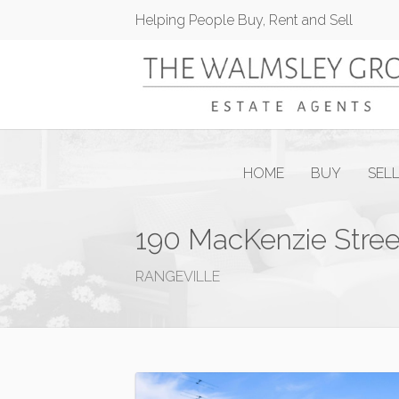
Helping People Buy, Rent and Sell
HOME
BUY
SEL
190 MacKenzie Stree
RANGEVILLE