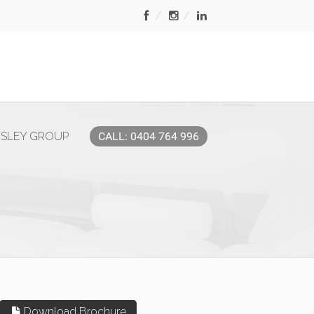
MSLEY GROUP
CALL: 0404 764 996
Download Brochure