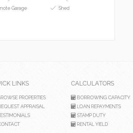
ote Garage
Shed
ICK LINKS
CALCULATORS
ROWSE PROPERTIES
BORROWING CAPACITY
EQUEST APPRAISAL
LOAN REPAYMENTS
ESTIMONIALS
STAMP DUTY
ONTACT
RENTAL YIELD