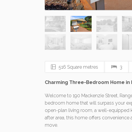
516 Square metres
3
Charming Three-Bedroom Home in Ran
Welcome to 190 Mackenzie Street, Rangevil
bedroom home that will surpass your exp
open-plan living room, a well-equipped k
after area, this home offers convenience 
move.