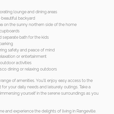
orating lounge and dining areas
 beautiful backyard
ea on the sunny northern side of the home
n cupboards
 separate bath for the kids
 parking
uring safety and peace of mind
elaxation or entertainment
outdoor activities
esco dining or relaxing outdoors
range of amenities. You'll enjoy easy access to the
for your daily needs and leisurely outings. Take a
 immersing yourself in the serene surroundings as you
and experience the delights of living in Rangeville.