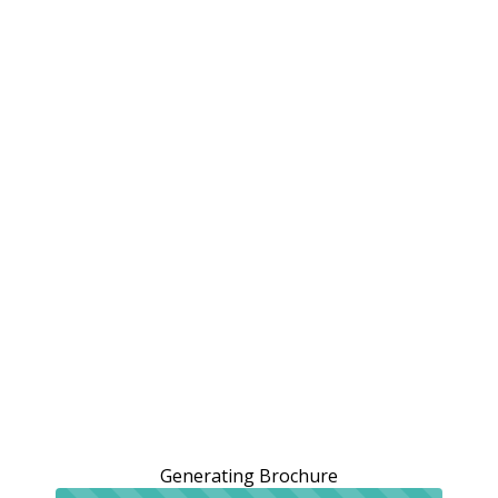
Generating Brochure