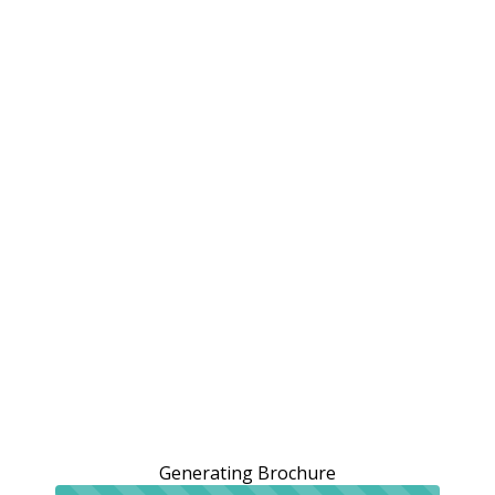
Generating Brochure