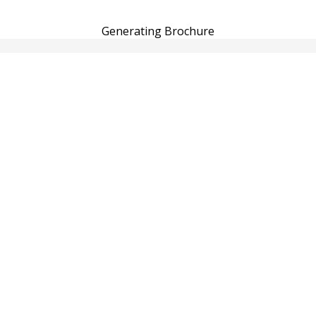
Generating Brochure