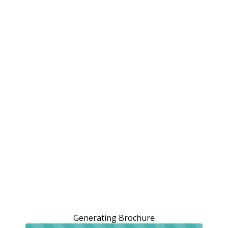
Generating Brochure