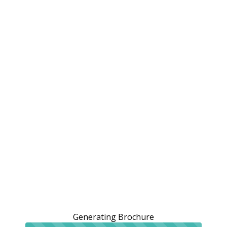
Generating Brochure