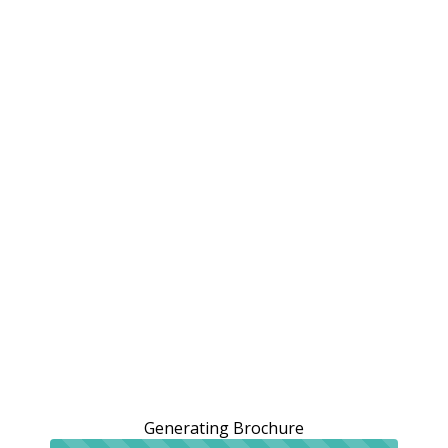
Generating Brochure