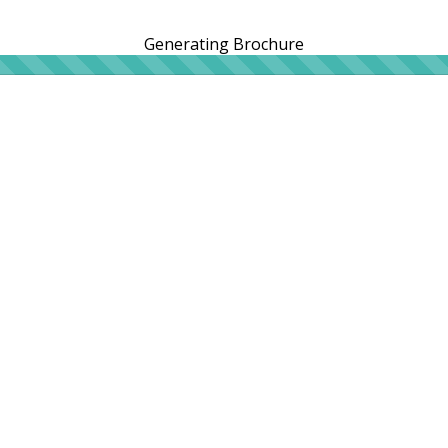
Generating Brochure