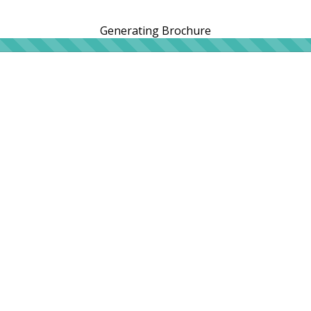
Generating Brochure